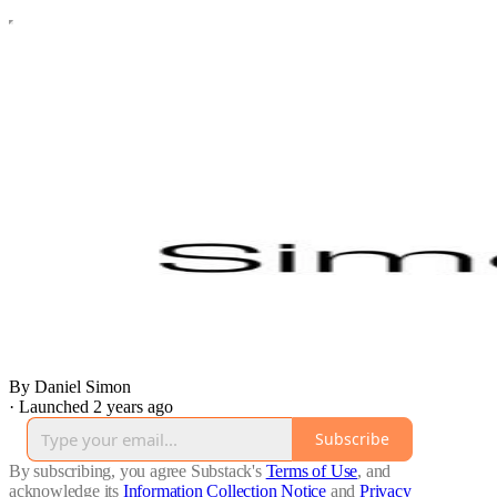
By Daniel Simon
·
Launched 2 years ago
Subscribe
By subscribing, you agree Substack's
Terms of Use
, and
acknowledge its
Information Collection Notice
and
Privacy