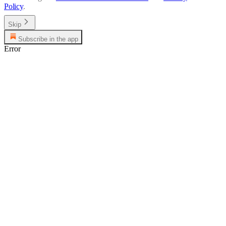
Policy
.
Skip
Subscribe in the app
Error